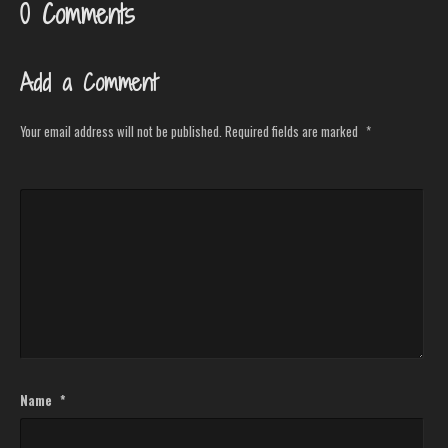
0 Comments
Add a Comment
Your email address will not be published.
Required fields are marked
*
Name
*