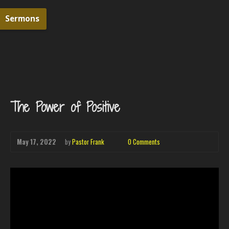
Sermons
The Power of Positive
May 17, 2022
by
Pastor Frank
0 Comments