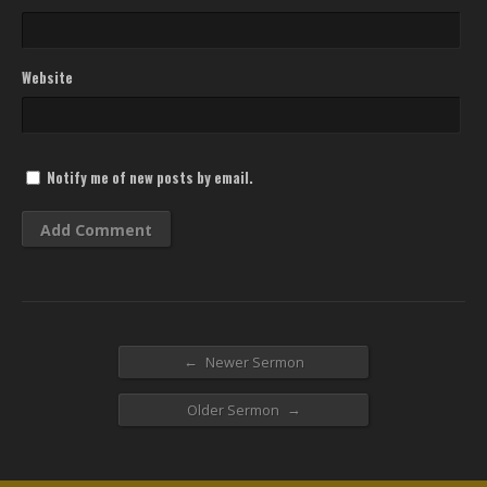
Website
Notify me of new posts by email.
←
Newer Sermon
→
Older Sermon