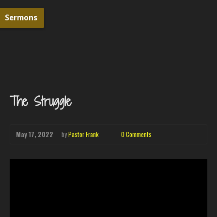
Sermons
The Struggle
May 17, 2022
by
Pastor Frank
0 Comments