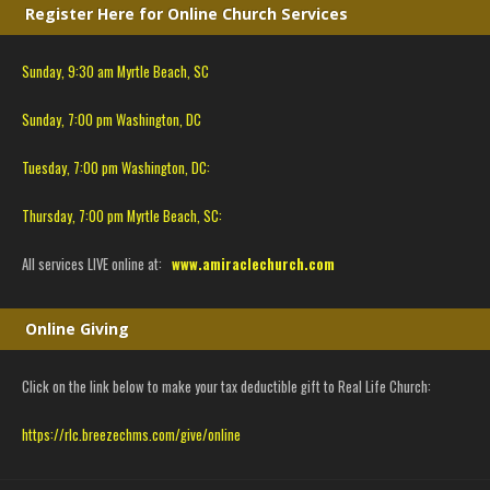
Register Here for Online Church Services
Sunday, 9:30 am Myrtle Beach, SC
Sunday, 7:00 pm Washington, DC
Tuesday, 7:00 pm Washington, DC:
Thursday, 7:00 pm Myrtle Beach, SC:
All services LIVE online at:
www.amiraclechurch.com
Online Giving
Click on the link below to make your tax deductible gift to Real Life Church:
https://rlc.breezechms.com/give/online