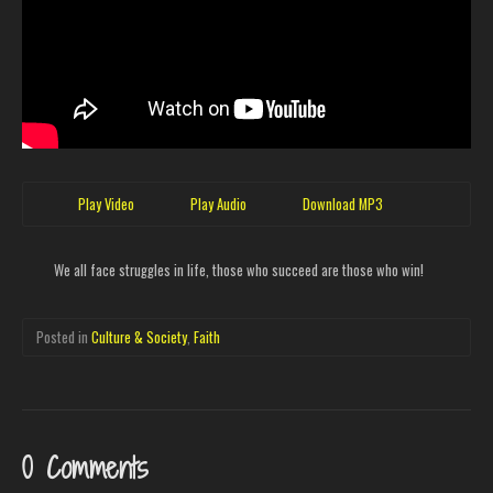
Play Video
Play Audio
Download MP3
We all face struggles in life, those who succeed are those who win!
Posted in
Culture & Society
,
Faith
0 Comments