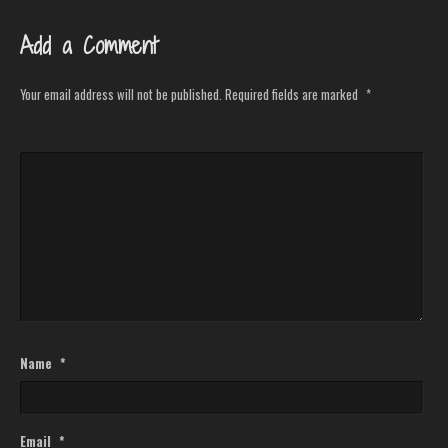
Add a Comment
Your email address will not be published.
Required fields are marked
*
Name
*
Email
*