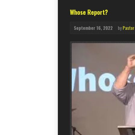
Whose Report?
September 16, 2022
by
Pastor