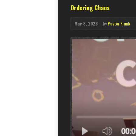
Ordering Chaos
May 8, 2023
by
Pastor Frank