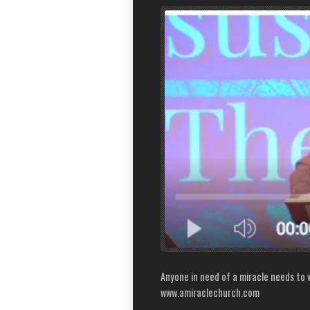
Anyone in need of a miracle needs to w
www.amiraclechurch.com