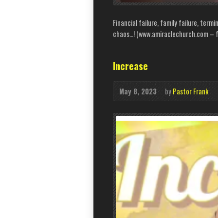
Financial failure, family failure, termi
chaos…! (www.amiraclechurch.com – fo
Increase
May 8, 2023
by
Pastor Frank