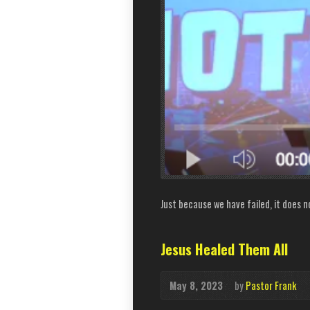
Just because we have failed, it does n
Jesus Healed Them All
May 8, 2023
by
Pastor Frank