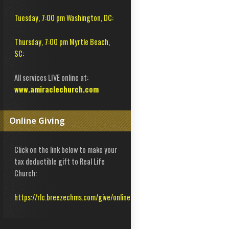
Tuesday, 7:00 pm Washington, DC:
Thursday, 7:00 pm Myrtle Beach,
SC:
All services LIVE online at:
www.amiraclechurch.com
Online Giving
Click on the link below to make your
tax deductible gift to Real Life
Church:
https://rlc.breezechms.com/give/online