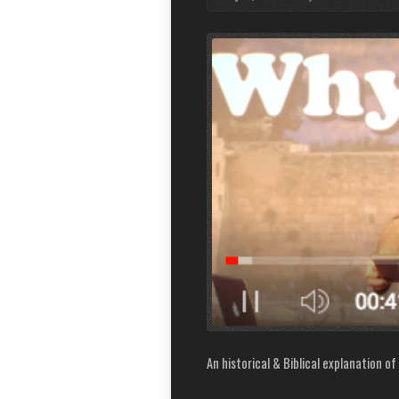
An historical & Biblical explanation of