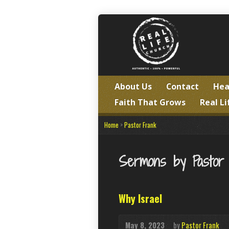
About Us
Contact
Hea
Faith That Grows
Real Li
Home
>
Pastor Frank
Sermons by Pastor
Why Israel
May 8, 2023
by
Pastor Frank