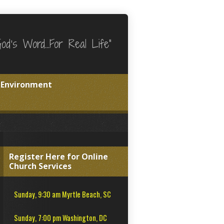
God's Word…For Real Life"
e Environment
Register Here for Online
Church Services
Sunday, 9:30 am Myrtle Beach, SC
Sunday, 7:00 pm Washington, DC