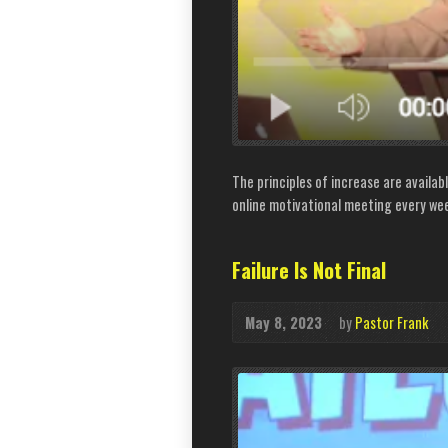
The principles of increase are availab
online motivational meeting every we
Failure Is Not Final
May 8, 2023
by
Pastor Frank