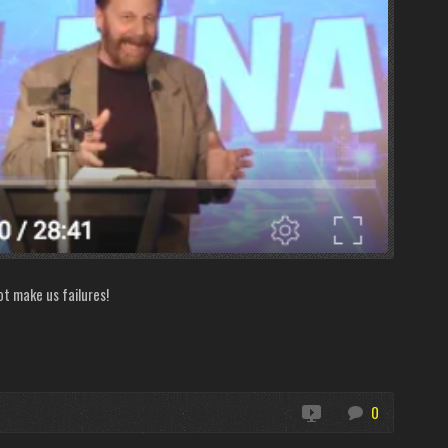
ot make us failures!
0