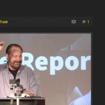
 Frank
1