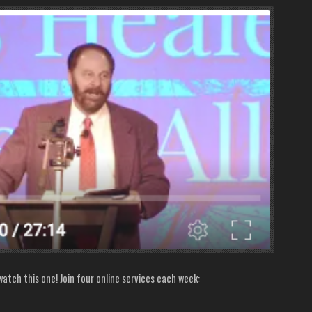
atch this one! Join four online services each week: