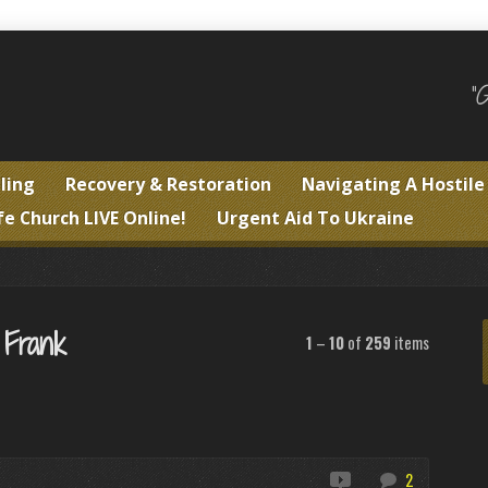
"
ling
Recovery & Restoration
Navigating A Hostil
fe Church LIVE Online!
Urgent Aid To Ukraine
 Frank
1
–
10
of
259
items
2