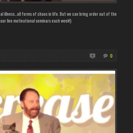
nal illness…all forms of chaos in life. But we can bring order out of the
ur live motivational seminars each week!)
0