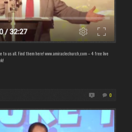
le to us all. Find them here! www.amiraclechurch,com – 4 free live
ek!
0