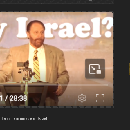
 the modern miracle of Israel.