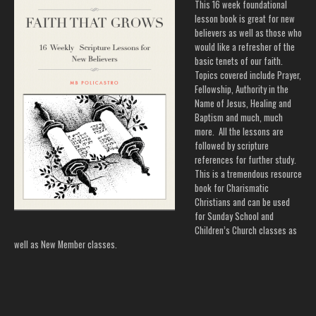
This 16 week foundational
lesson book is great for new
believers as well as those who
would like a refresher of the
basic tenets of our faith.
Topics covered include Prayer,
Fellowship, Authority in the
Name of Jesus, Healing and
Baptism and much, much
more. All the lessons are
followed by scripture
references for further study.
This is a tremendous resource
book for Charismatic
Christians and can be used
for Sunday School and
Children’s Church classes as
well as New Member classes.