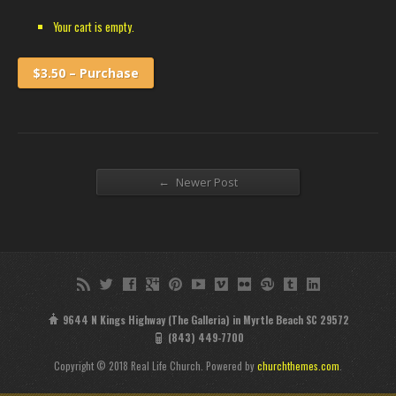
Your cart is empty.
$3.50 – Purchase
←
Newer Post
9644 N Kings Highway (The Galleria) in Myrtle Beach SC 29572
(843) 449-7700
Copyright © 2018 Real Life Church. Powered by
churchthemes.com
.