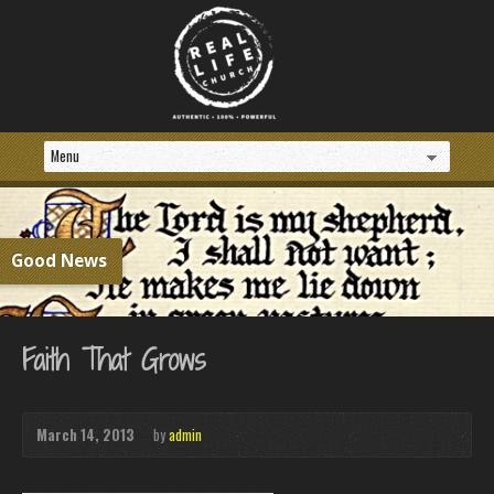
Good News
Faith That Grows
March 14, 2013
by
admin