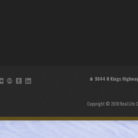
9644 N Kings Highway 
Copyright © 2018 Real Life 