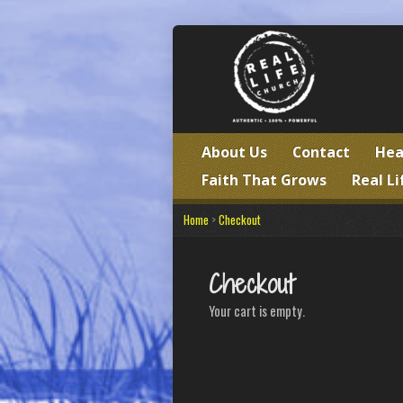
About Us
Contact
Hea
Faith That Grows
Real Li
Home
>
Checkout
Checkout
Your cart is empty.