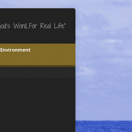
God's Word…For Real Life"
e Environment