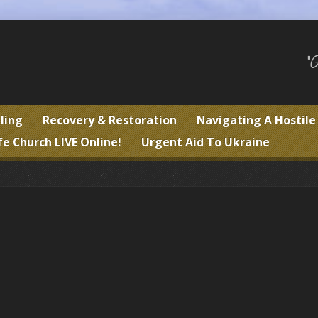
"
ling
Recovery & Restoration
Navigating A Hostil
fe Church LIVE Online!
Urgent Aid To Ukraine