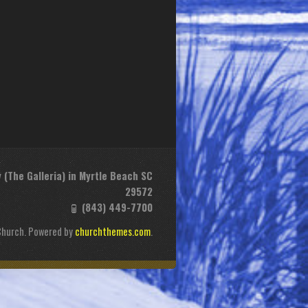
(The Galleria) in Myrtle Beach SC
29572
(843) 449-7700
Church. Powered by
churchthemes.com
.