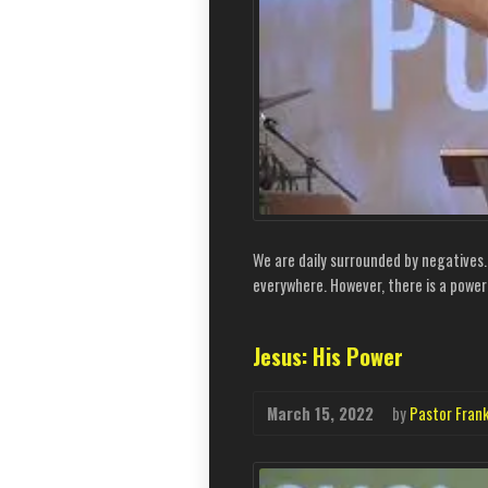
We are daily surrounded by negatives
everywhere. However, there is a power 
Jesus: His Power
March 15, 2022
by
Pastor Fran