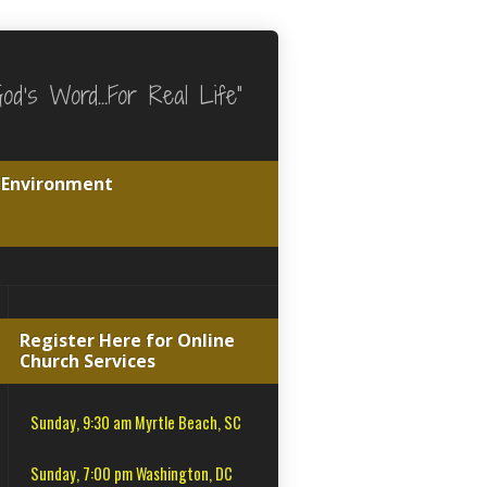
God's Word…For Real Life"
e Environment
Register Here for Online
Church Services
Sunday, 9:30 am Myrtle Beach, SC
Sunday, 7:00 pm Washington, DC