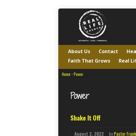
About Us
Contact
Hea
Faith That Grows
Real Li
Home
>
Power
Power
Shake It Off
August 2, 2022
by
Pastor Frank