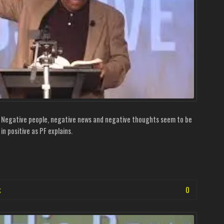
. Negative people, negative news and negative thoughts seem to be
in positive as PF explains.
k
0