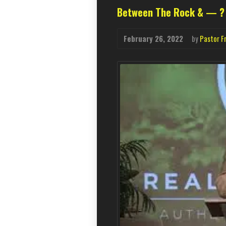
Between The Rock & — ?
February 26, 2022
by
Pastor F