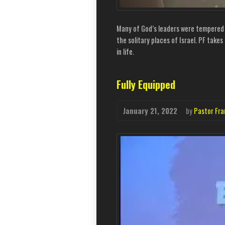
Many of God’s leaders were tempered in
the solitary places of Israel. PF take
in life.
Fully Equipped
January 21, 2022
by
Pastor Fra