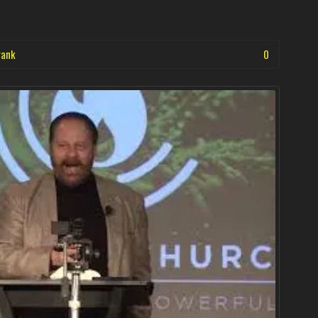
rank
0