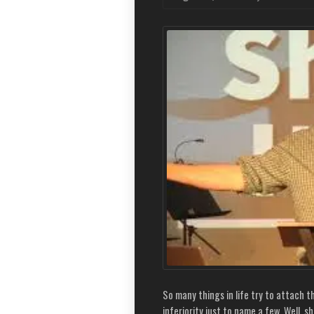
So many things in life try to attach 
inferiority just to name a few. Well, s