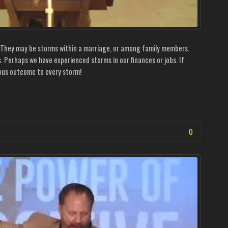
. They may be storms within a marriage, or among family members.
s. Perhaps we have experienced storms in our finances or jobs. If
ulous outcome to every storm!
0