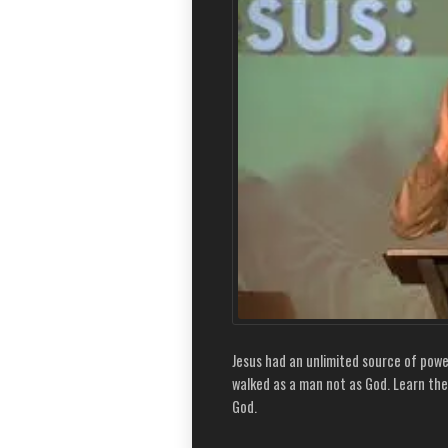
Jesus had an unlimited source of power
walked as a man not as God. Learn the
God.