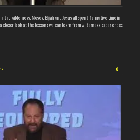
 the wilderness. Moses, Elijah and Jesus all spend formative time in
s a closer look at the lessons we can learn from wilderness experiences
nk
0