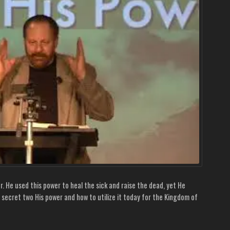
. He used this power to heal the sick and raise the dead, yet He
 secret two His power and how to utilize it today for the Kingdom of