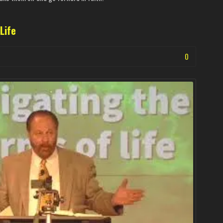
Life
0