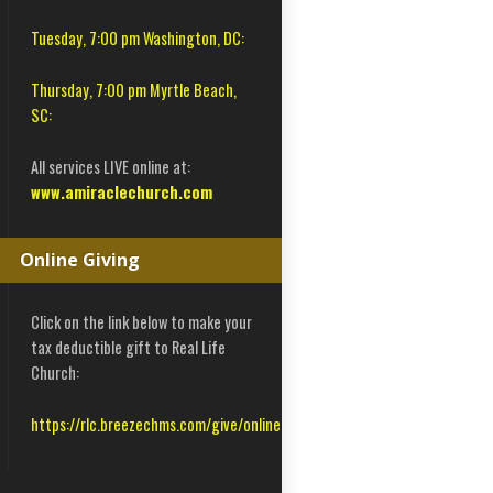
Tuesday, 7:00 pm Washington, DC:
Thursday, 7:00 pm Myrtle Beach,
SC:
All services LIVE online at:
www.amiraclechurch.com
Online Giving
Click on the link below to make your
tax deductible gift to Real Life
Church:
https://rlc.breezechms.com/give/online