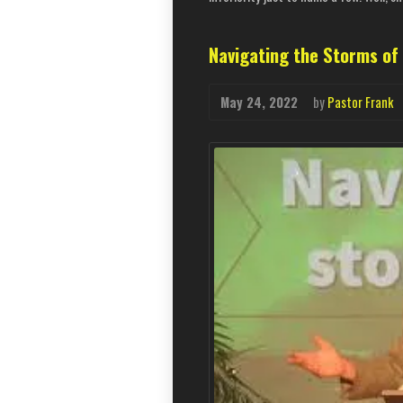
Navigating the Storms of 
May 24, 2022
by
Pastor Frank