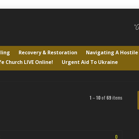
"
ling
Recovery & Restoration
Navigating A Hostil
fe Church LIVE Online!
Urgent Aid To Ukraine
1
–
10
of
69
items
0