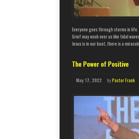
Everyone goes through storms in life
Grief may wash over us like tidal wave
Jesus is in our boat, there is a mirac
The Power of Positive
May 17, 2022
by
Pastor Frank