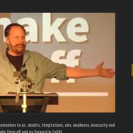
themselves to us…doubts, temptations, sins, weakness, insecurity and
hake them off and go forward in faith!