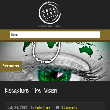
Sermons
Recapture The Vision
July 24, 2013
by
Pastor Frank
0 Comments