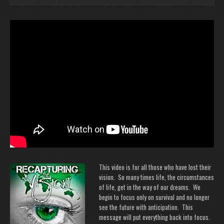
This video is for all those who have lost their
vision. So many times life, the circumstances
of life, get in the way of our dreams. We
begin to focus only on survival and no longer
see the future with anticipation. This
message will put everything back into focus.