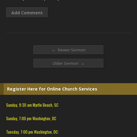
←
Newer Sermon
→
Older Sermon
Register Here for Online Church Services
Sunday, 9:30 am Myrtle Beach, SC
Sunday, 7:00 pm Washington, DC
Tuesday, 7:00 pm Washington, DC: