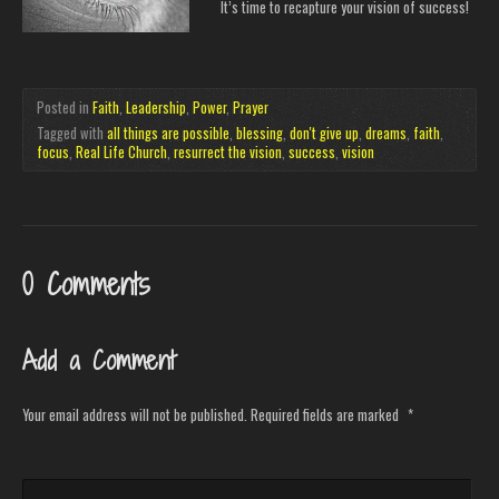
It’s time to recapture your vision of success!
Posted in
Faith
,
Leadership
,
Power
,
Prayer
Tagged with
all things are possible
,
blessing
,
don't give up
,
dreams
,
faith
,
focus
,
Real Life Church
,
resurrect the vision
,
success
,
vision
0 Comments
Add a Comment
Your email address will not be published.
Required fields are marked
*