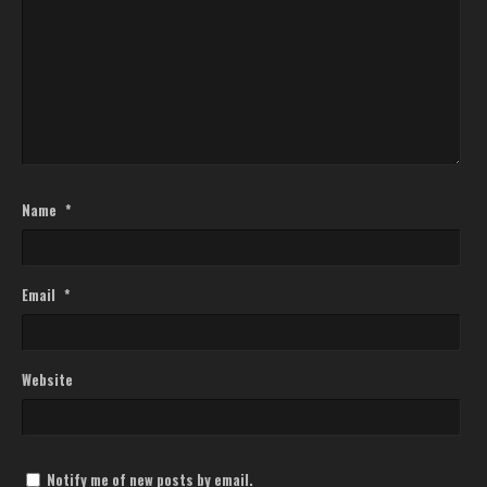
Name
*
Email
*
Website
Notify me of new posts by email.