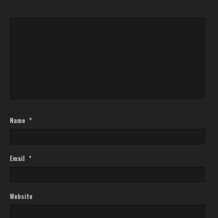
Name
*
Email
*
Website