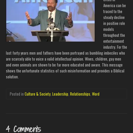
America can be
traced to the
steady decline
in positive role
models
throughout the
entertainment
industry. For the
last forty years men and fathers have been portrayed as bumbling imbeciles who
are scarcely able to voice a valid intellectual opinion. Wives, children, gay men
and even animals are shown to be far more educated and aware. This message
shows the unfortunate statistics of such misinformation and provides a Biblical
solution.
Posted in
Culture & Society
,
Leadership
,
Relationships
,
Word
4 Comments