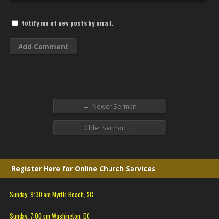
Notify me of new posts by email.
←
Newer Sermon
→
Older Sermon
Register Here for Online Church Services
Sunday, 9:30 am Myrtle Beach, SC
Sunday, 7:00 pm Washington, DC