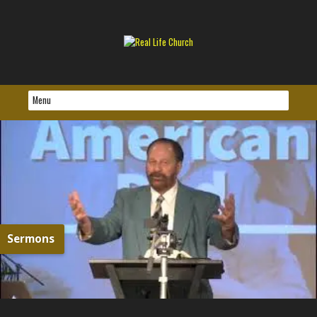
Sermons