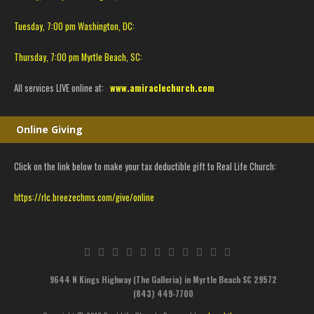
Tuesday, 7:00 pm Washington, DC:
Thursday, 7:00 pm Myrtle Beach, SC:
All services LIVE online at:
www.amiraclechurch.com
Online Giving
Click on the link below to make your tax deductible gift to Real Life Church:
https://rlc.breezechms.com/give/online
9644 N Kings Highway (The Galleria) in Myrtle Beach SC 29572
(843) 449-7700