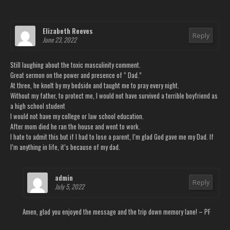
Elizabeth Reeves
Reply
June 23, 2022
Still laughing about the toxic masculinity comment.
Great sermon on the power and presence of “ Dad.”
At three, he knelt by my bedside and taught me to pray every night.
Without my father, to protect me, I would not have survived a terrible boyfriend as
a high school student
I would not have my college or law school education.
After mom died he ran the house and went to work.
I hate to admit this but if I had to lose a parent, I’m glad God gave me my Dad. If
I’m anything in life, it’s because of my dad.
admin
Reply
July 5, 2022
Amen, glad you enjoyed the message and the trip down memory lane! – PF