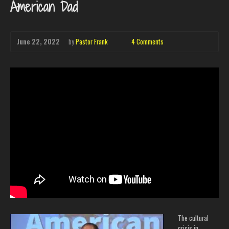
American Dad
June 22, 2022
by
Pastor Frank
4 Comments
The cultural
crisis in