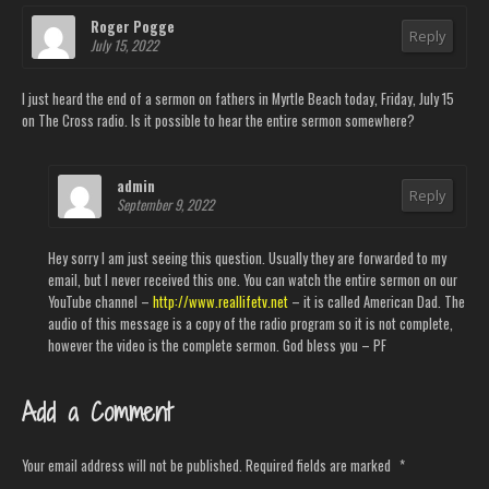
Roger Pogge
Reply
July 15, 2022
I just heard the end of a sermon on fathers in Myrtle Beach today, Friday, July 15
on The Cross radio. Is it possible to hear the entire sermon somewhere?
admin
Reply
September 9, 2022
Hey sorry I am just seeing this question. Usually they are forwarded to my
email, but I never received this one. You can watch the entire sermon on our
YouTube channel –
http://www.reallifetv.net
– it is called American Dad. The
audio of this message is a copy of the radio program so it is not complete,
however the video is the complete sermon. God bless you – PF
Add a Comment
Your email address will not be published.
Required fields are marked
*