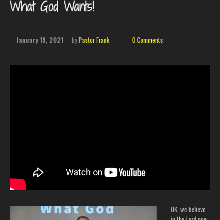
What God Wants!
January 19, 2021
by
Pastor Frank
0 Comments
OK, we believe
in the Lord now