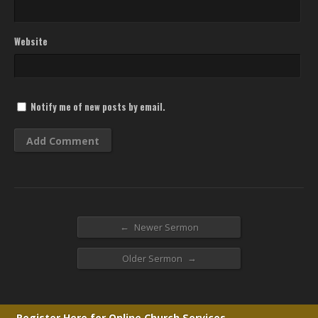
Website
Notify me of new posts by email.
←
Newer Sermon
→
Older Sermon
Register Here for Online Church Services