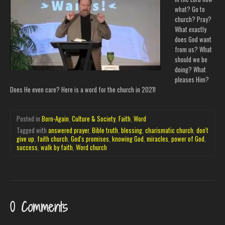
what? Go to
church? Pray?
What exactly
does God want
from us? What
should we be
doing? What
pleases Him?
Does He even care? Here is a word for the church in 2021!
Posted in
Born-Again
,
Culture & Society
,
Faith
,
Word
Tagged with
answered prayer
,
Bible truth
,
blessing
,
charismatic church
,
don't
give up
,
faith church
,
God's promises
,
knowing God
,
miracles
,
power of God
,
success
,
walk by faith
,
Word church
0 Comments