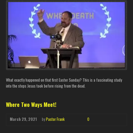
What exactly happened on that first Easter Sunday? This is a fascinating study
into the steps Jesus took before rising from the dead.
Where Two Ways Meet!
March 29, 2021
by
Pastor Frank
0