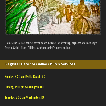
Palm Sunday like you’ve never heard before…an exciting, high-octane message
from a Spirit-filled, Biblical Archaeologist’s perspective.
Register Here for Online Church Services
Sunday, 9:30 am Myrtle Beach, SC
Sunday, 7:00 pm Washington, DC
Tuesday, 7:00 pm Washington, DC: