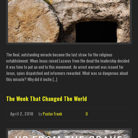
The final, outstanding miracle became the last straw for the religious
establishment. When Jesus raised Lazarus from the dead the leadership decided
it was time to put an end to this movement. An arrest warrant was issued for
Jesus, spies dispatched and informers rewarded. What was so dangerous about
this miracle? Why did it incite […]
The Week That Changed The World
April 2, 2018
by
Pastor Frank
0