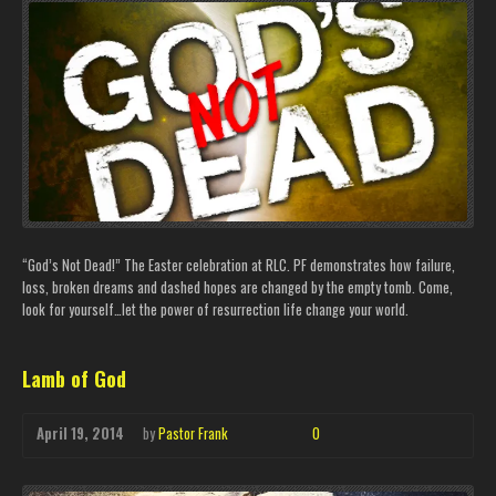
“God’s Not Dead!” The Easter celebration at RLC. PF demonstrates how failure,
loss, broken dreams and dashed hopes are changed by the empty tomb. Come,
look for yourself…let the power of resurrection life change your world.
Lamb of God
April 19, 2014
by
Pastor Frank
0