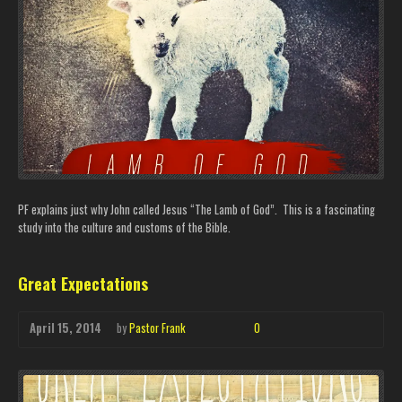
PF explains just why John called Jesus “The Lamb of God”. This is a fascinating
study into the culture and customs of the Bible.
Great Expectations
April 15, 2014
by
Pastor Frank
0