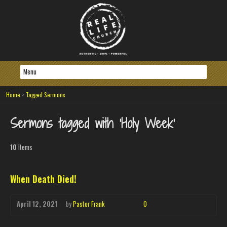
Home
>
Tagged Sermons
Sermons tagged with ‘Holy Week’
10
Items
When Death Died!
April 12, 2021
by
Pastor Frank
0