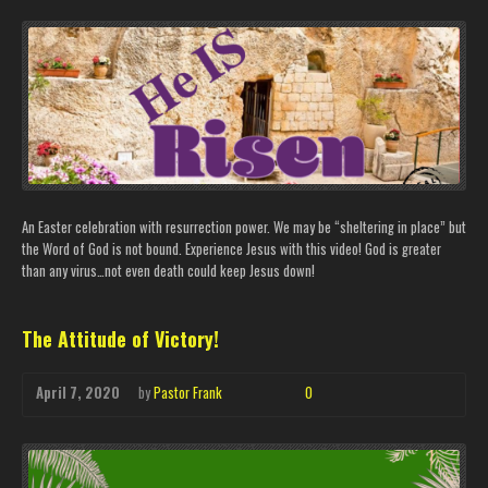
An Easter celebration with resurrection power. We may be “sheltering in place” but
the Word of God is not bound. Experience Jesus with this video! God is greater
than any virus…not even death could keep Jesus down!
The Attitude of Victory!
April 7, 2020
by
Pastor Frank
0