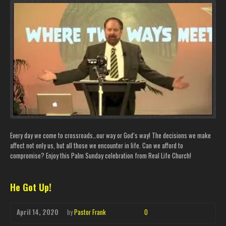
Every day we come to crossroads…our way or God’s way! The decisions we make
affect not only us, but all those we encounter in life. Can we afford to
compromise? Enjoy this Palm Sunday celebration from Real Life Church!
He Got Up!
April 14, 2020
by
Pastor Frank
0