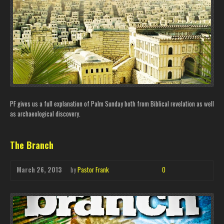
PF gives us a full explanation of Palm Sunday both from Biblical revelation as well
as archaeological discovery.
The Branch
March 26, 2013
by
Pastor Frank
0