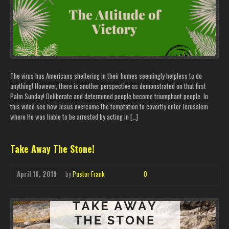
The virus has Americans sheltering in their homes seemingly helpless to do
anything! However, there is another perspective as demonstrated on that first
Palm Sunday! Deliberate and determined people become triumphant people. In
this video see how Jesus overcame the temptation to covertly enter Jerusalem
where He was liable to be arrested by acting in […]
Take Away The Stone!
April 16, 2019
by
Pastor Frank
0