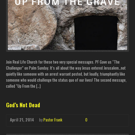
Join Real Life Church for these two very special messages. PF Gave us “The
Challenger” on Palm Sunday. It’s all about the way Jesus entered Jerusalem…not
quietly like someone with an arrest warrant posted, but loudly, triumphantly like
someone who would challenge the status quo of our lives! The second message,
called “Up From the […]
God’s Not Dead
April 21, 2014
by
Pastor Frank
0