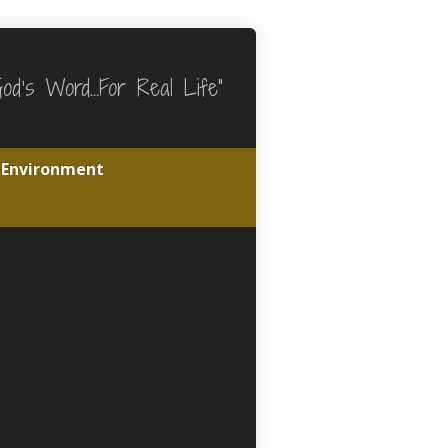
God's Word…For Real Life"
e Environment