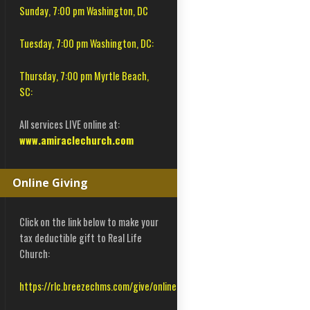
Sunday, 7:00 pm Washington, DC
Tuesday, 7:00 pm Washington, DC:
Thursday, 7:00 pm Myrtle Beach,
SC:
All services LIVE online at:
www.amiraclechurch.com
Online Giving
Click on the link below to make your
tax deductible gift to Real Life
Church:
https://rlc.breezechms.com/give/online