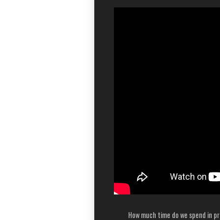
How much time do we spend in pr