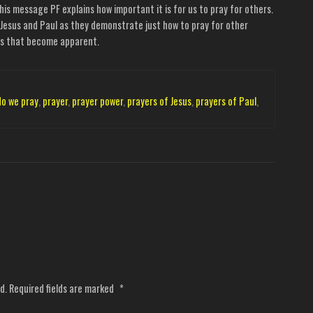
his message PF explains how important it is for us to pray for others.
Jesus and Paul as they demonstrate just how to pray for other
ngs that become apparent.
do we pray
,
prayer
,
prayer power
,
prayers of Jesus
,
prayers of Paul
,
d.
Required fields are marked
*