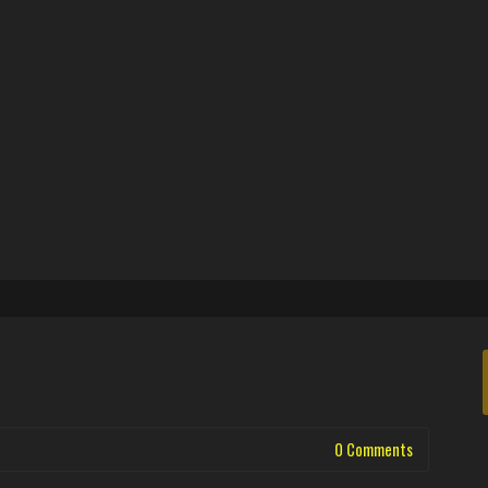
0 Comments