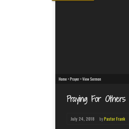
Home
>
Prayer
>
View Sermon
Praying For Others
July 24, 2018
by
Pastor Frank