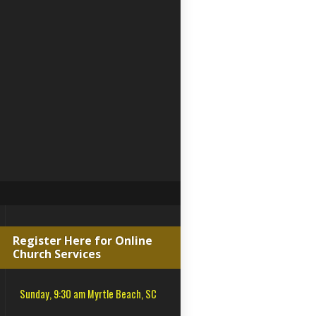
Register Here for Online
Church Services
Sunday, 9:30 am Myrtle Beach, SC