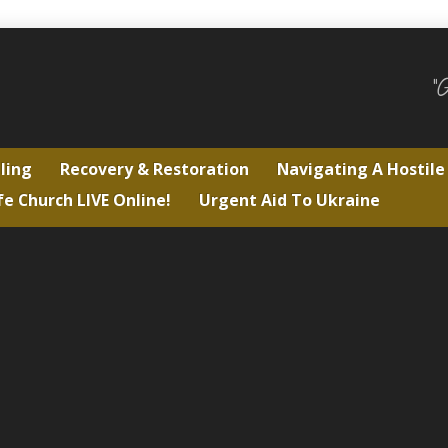
"
ling
Recovery & Restoration
Navigating A Hostil
fe Church LIVE Online!
Urgent Aid To Ukraine