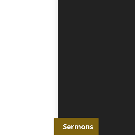
Sermons