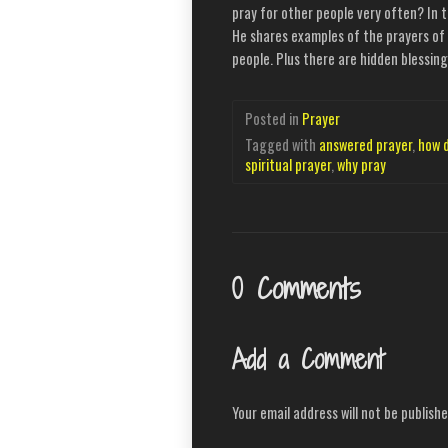
pray for other people very often? In t
He shares examples of the prayers of 
people. Plus there are hidden blessi
Posted in
Prayer
Tagged with
answered prayer
,
how 
spiritual prayer
,
why pray
0 Comments
Add a Comment
Your email address will not be publishe