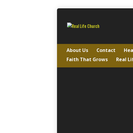
About Us
Contact
Hea
Faith That Grows
Real Li