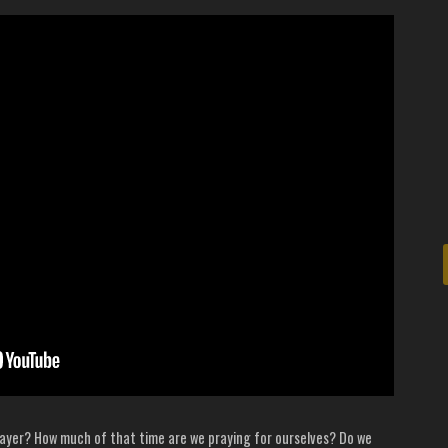
ayer? How much of that time are we praying for ourselves? Do we