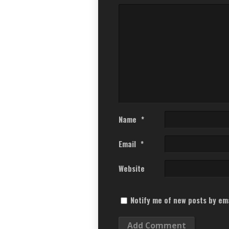
Name
*
Email
*
Website
Notify me of new posts by ema