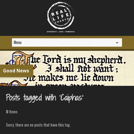
Good News
Posts tagged with ‘Caiphas’
0
Items
Sorry, there are no posts that have this tag.