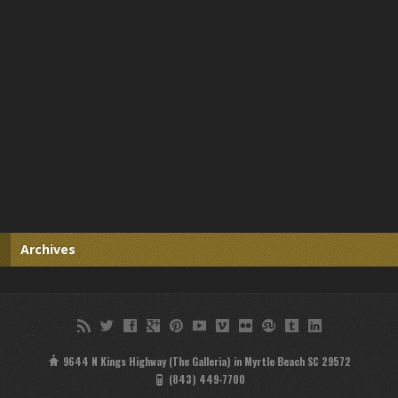
Archives
9644 N Kings Highway (The Galleria) in Myrtle Beach SC 29572
(843) 449-7700