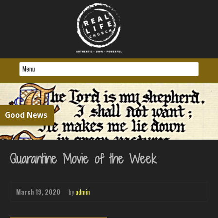
Good News
Quarantine Movie of the Week
March 19, 2020
by
admin