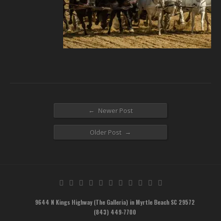
←
Newer Post
→
Older Post
9644 N Kings Highway (The Galleria) in Myrtle Beach SC 29572
(843) 449-7700