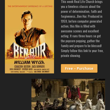
This week Real Life Church brings
you a timeless classic about the
power of determination, faith and
forgiveness…Ben Hur. Produced in
1959, before computer generated
action, this film is filled with
awesome scenes and excellent
acting. It runs three hours so get
the popcorn popping, gather the
family and prepare to be blessed!
Simply follow this link to your free,
private showing.
Free – Purchase